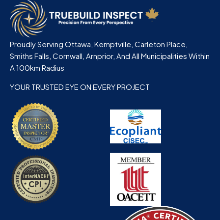
Proudly Serving Ottawa, Kemptville, Carleton Place,
Smiths Falls, Cornwall, Arnprior, And All Municipalities Within
A 100km Radius
YOUR TRUSTED EYE ON EVERY PROJECT