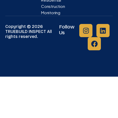
Construction
Monitoring
Follow
Copyright © 2026
TRUEBUILD INSPECT All
Us
rights reserved.