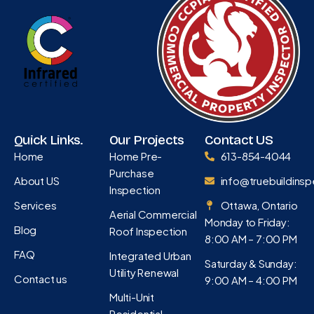
Quick Links.
Our Projects
Contact US
Home
Home Pre-
613-854-4044
Purchase
About US
info@truebuildinsp
Inspection
Services
Ottawa, Ontario
Aerial Commercial
Monday to Friday:
Blog
Roof Inspection
8:00 AM – 7:00 PM
FAQ
Integrated Urban
Saturday & Sunday:
Utility Renewal
Contact us
9:00 AM – 4:00 PM
Multi-Unit
Residential