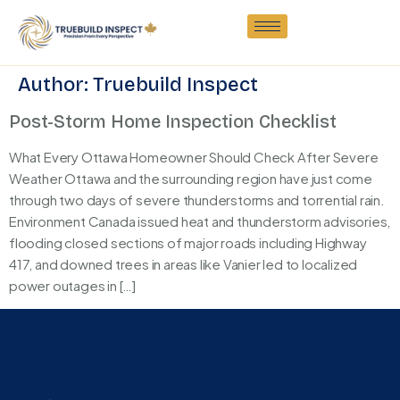
Author:
Truebuild Inspect
Post-Storm Home Inspection Checklist
What Every Ottawa Homeowner Should Check After Severe
Weather Ottawa and the surrounding region have just come
through two days of severe thunderstorms and torrential rain.
Environment Canada issued heat and thunderstorm advisories,
flooding closed sections of major roads including Highway
417, and downed trees in areas like Vanier led to localized
power outages in […]